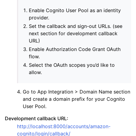
Enable Cognito User Pool as an identity
provider.
Set the callback and sign-out URLs. (see
next section for development callback
URL)
Enable Authorization Code Grant OAuth
flow.
Select the OAuth scopes you’d like to
ggle navigation of Providers
allow.
Go to App Integration > Domain Name section
and create a domain prefix for your Cognito
User Pool.
Development callback URL:
http://localhost:8000/accounts/amazon-
cognito/login/callback/