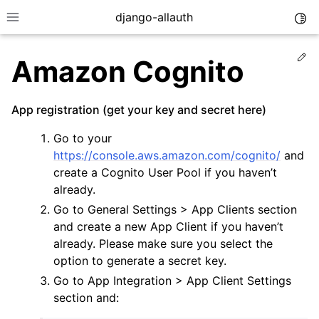
django-allauth
Togg
Toggle site navigation sidebar
Ed
Amazon Cognito
App registration (get your key and secret here)
Go to your
https://console.aws.amazon.com/cognito/
and
create a Cognito User Pool if you haven’t
already.
Go to General Settings > App Clients section
and create a new App Client if you haven’t
already. Please make sure you select the
ggle navigation of Installation
option to generate a secret key.
Go to App Integration > App Client Settings
ggle navigation of Regular Accounts
section and:
ggle navigation of Third-Party Accounts