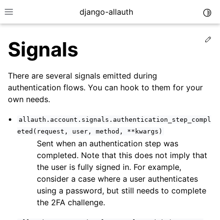
django-allauth
Togg
Toggle site navigation sidebar
Ed
Signals
There are several signals emitted during
authentication flows. You can hook to them for your
own needs.
allauth.account.signals.authentication_step_compl
eted(request,
user,
method,
**kwargs)
Sent when an authentication step was
completed. Note that this does not imply that
the user is fully signed in. For example,
ggle navigation of Installation
consider a case where a user authenticates
using a password, but still needs to complete
ggle navigation of Regular Accounts
the 2FA challenge.