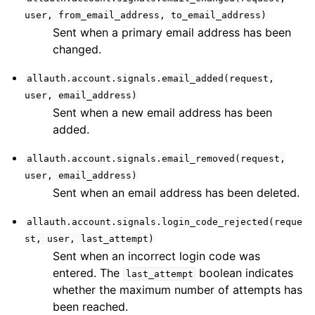
user,
from_email_address,
to_email_address)
Sent when a primary email address has been
changed.
allauth.account.signals.email_added(request,
user,
email_address)
Sent when a new email address has been
added.
allauth.account.signals.email_removed(request,
user,
email_address)
Sent when an email address has been deleted.
allauth.account.signals.login_code_rejected(reque
st,
user,
last_attempt)
Sent when an incorrect login code was
entered. The
boolean indicates
last_attempt
whether the maximum number of attempts has
been reached.