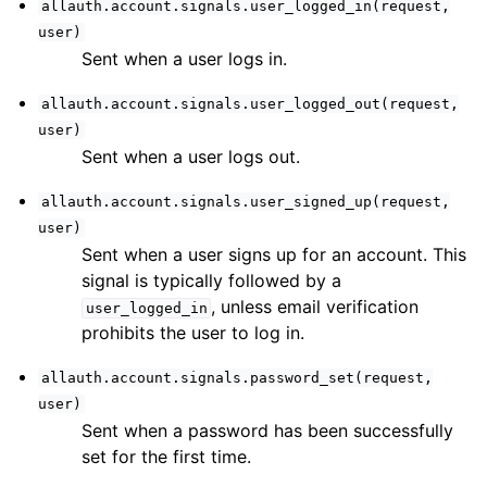
allauth.account.signals.user_logged_in(request,
user)
Sent when a user logs in.
allauth.account.signals.user_logged_out(request,
user)
Sent when a user logs out.
allauth.account.signals.user_signed_up(request,
user)
Sent when a user signs up for an account. This
signal is typically followed by a
, unless email verification
user_logged_in
prohibits the user to log in.
allauth.account.signals.password_set(request,
user)
ggle navigation of Third-Party Accounts
Sent when a password has been successfully
set for the first time.
ggle navigation of Multi-Factor Authentication