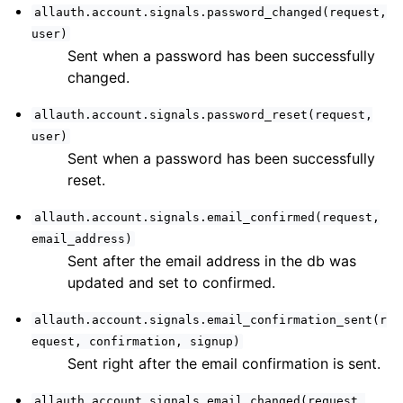
ggle navigation of User Sessions
allauth.account.signals.password_changed(request,
user)
ggle navigation of Headless
Sent when a password has been successfully
ggle navigation of Identity Provider
changed.
ggle navigation of Common Functionality
allauth.account.signals.password_reset(request,
ggle navigation of Project
user)
Sent when a password has been successfully
reset.
ggle navigation of Release Notes
allauth.account.signals.email_confirmed(request,
email_address)
Sent after the email address in the db was
updated and set to confirmed.
allauth.account.signals.email_confirmation_sent(r
equest,
confirmation,
signup)
Sent right after the email confirmation is sent.
allauth.account.signals.email_changed(request,