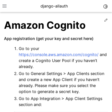
django-allauth
Togg
Toggle site navigation sidebar
Ed
Amazon Cognito
App registration (get your key and secret here)
Go to your
https://console.aws.amazon.com/cognito/
and
create a Cognito User Pool if you haven’t
already.
Go to General Settings > App Clients section
and create a new App Client if you haven’t
already. Please make sure you select the
ggle navigation of Installation
option to generate a secret key.
Go to App Integration > App Client Settings
ggle navigation of Regular Accounts
section and:
ggle navigation of Third-Party Accounts