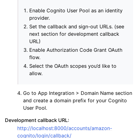
Enable Cognito User Pool as an identity
provider.
Set the callback and sign-out URLs. (see
next section for development callback
URL)
Enable Authorization Code Grant OAuth
flow.
Select the OAuth scopes you’d like to
ggle navigation of Providers
allow.
Go to App Integration > Domain Name section
and create a domain prefix for your Cognito
User Pool.
Development callback URL:
http://localhost:8000/accounts/amazon-
cognito/login/callback/