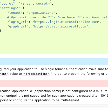
"secret"
:
"<insert-secret>"
,
"settings"
:
{
"tenant"
:
"organizations"
,
# Optional: override URLs (use base URLs without pat
"login_url"
:
"https://login.microsoftonline.com"
,
"graph_url"
:
"https://graph.microsoft.com"
,
}
ured your application to use single tenant authentication make sure t
value to
in order to prevent the following erro
nant"
"organizations"
ation ‘application id’ (application name) is not configured as a multi-te
n endpoint is not supported for such applications created after ‘10/15
point or configure the application to be multi-tenant.