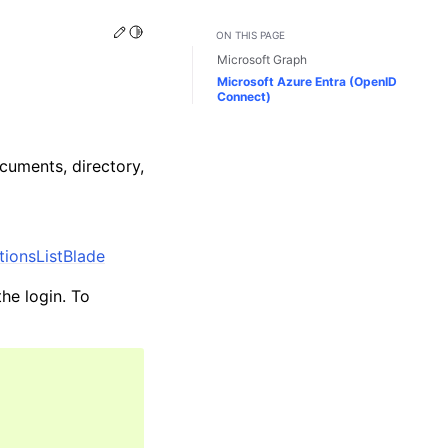
Edit this page
Toggle Light / Dark / Auto color theme
ON THIS PAGE
Microsoft Graph
Microsoft Azure Entra (OpenID
Connect)
cuments, directory,
tionsListBlade
the login. To