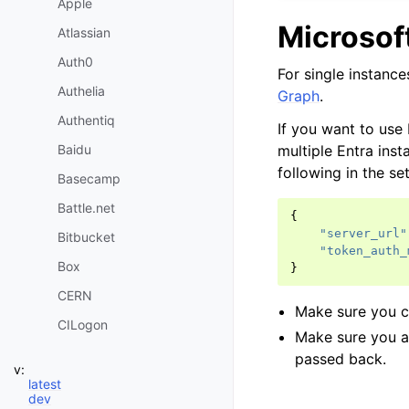
Apple
Microsof
Atlassian
Auth0
For single instance
Authelia
Graph
.
Authentiq
If you want to use
multiple Entra ins
Baidu
following in the set
Basecamp
Battle.net
{
"server_url"
Bitbucket
"token_auth_
Box
}
CERN
Make sure you 
CILogon
Make sure you 
Clever
passed back.
v:
Dataporten
latest
dev