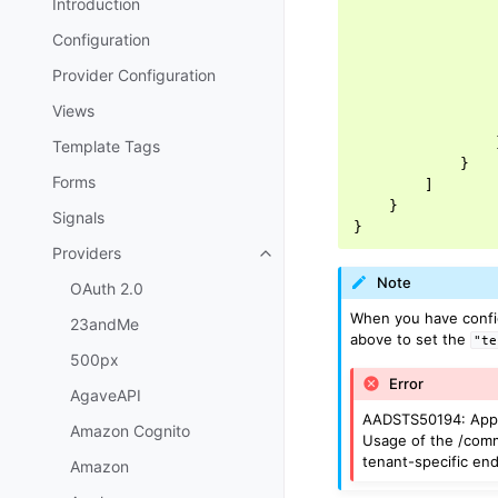
Introduction
Configuration
Provider Configuration
Views
Template Tags
}
Forms
]
}
Signals
}
Providers
Toggle navigation of Providers
Note
OAuth 2.0
When you have config
23andMe
above to set the
"te
500px
Error
AgaveAPI
AADSTS50194: Applic
Amazon Cognito
Usage of the /commo
tenant-specific end
Amazon