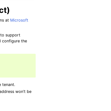
ct)
ons at
Microsoft
 to support
d configure the
e tenant.
 address won’t be