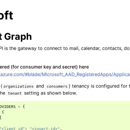
oft
t Graph
I is the gateway to connect to mail, calendar, contacts, do
ered (for consumer key and secret) here
al.azure.com/#blade/Microsoft_AAD_RegisteredApps/Applica
(
and
) tenancy is configured for 
organizations
consumers
 the
setting as shown below.
tenant
OVIDERS
=
{
{
ccounts
[
y Accounts
"client_id"
:
"<insert-id>"
,