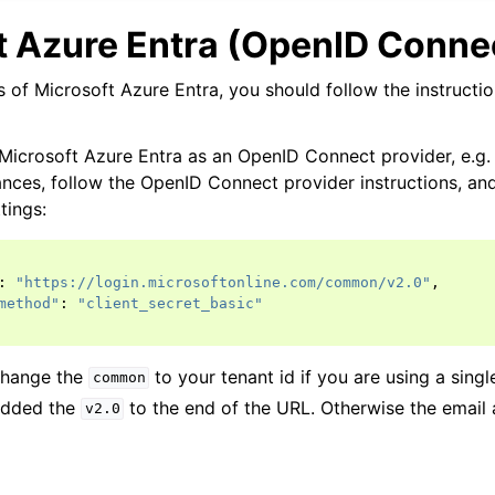
t Azure Entra (OpenID Conne
s of Microsoft Azure Entra, you should follow the instructi
 Microsoft Azure Entra as an OpenID Connect provider, e.g.
tances, follow the OpenID Connect provider instructions, an
tings:
:
"https://login.microsoftonline.com/common/v2.0"
,
method"
:
"client_secret_basic"
change the
to your tenant id if you are using a singl
common
added the
to the end of the URL. Otherwise the email
v2.0