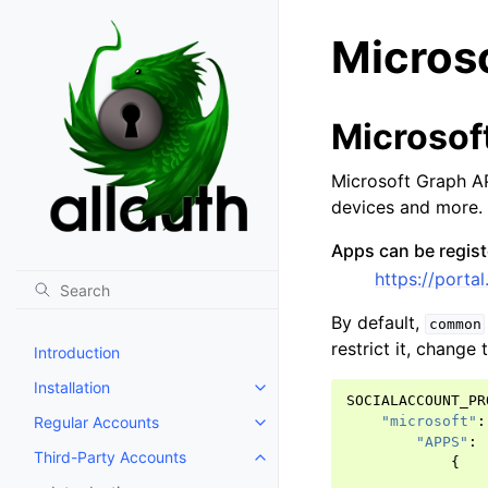
Micros
Microsof
Microsoft Graph AP
devices and more.
Apps can be regist
https://port
By default,
common
restrict it, change
Introduction
Installation
Toggle navigation of Installation
SOCIALACCOUNT_PR
Regular Accounts
"microsoft"
:
Toggle navigation of Regular A
"APPS"
:
Third-Party Accounts
{
Toggle navigation of Third-Part