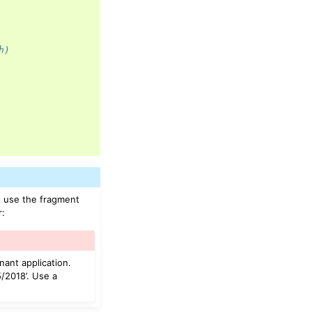
h)
o use the fragment
r:
nant application.
/2018’. Use a