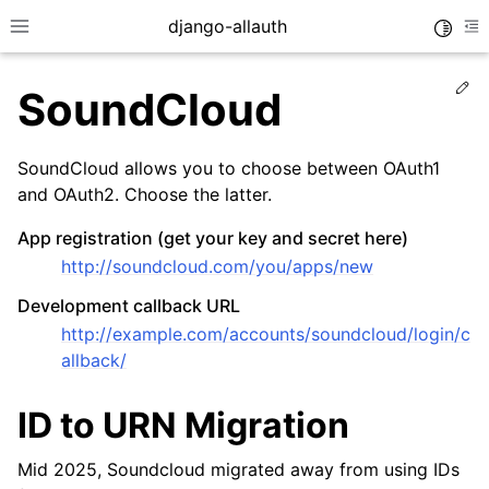
django-allauth
Toggle
Toggle site navigation sidebar
To
Ed
SoundCloud
SoundCloud allows you to choose between OAuth1
and OAuth2. Choose the latter.
App registration (get your key and secret here)
http://soundcloud.com/you/apps/new
Development callback URL
http://example.com/accounts/soundcloud/login/c
allback/
ggle navigation of Installation
ID to URN Migration
ggle navigation of Regular Accounts
ggle navigation of Third-Party Accounts
Mid 2025, Soundcloud migrated away from using IDs