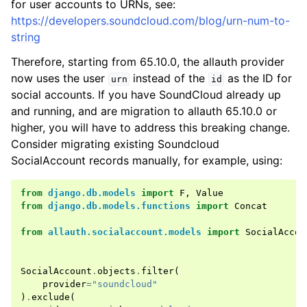
for user accounts to URNs, see:
https://developers.soundcloud.com/blog/urn-num-to-
string
Therefore, starting from 65.10.0, the allauth provider
now uses the user
instead of the
as the ID for
urn
id
social accounts. If you have SoundCloud already up
and running, and are migration to allauth 65.10.0 or
higher, you will have to address this breaking change.
Consider migrating existing Soundcloud
SocialAccount records manually, for example, using:
ggle navigation of Providers
from
django.db.models
import
F
,
Value
from
django.db.models.functions
import
Concat
from
allauth.socialaccount.models
import
SocialAccou
SocialAccount
.
objects
.
filter
(
provider
=
"soundcloud"
)
.
exclude
(