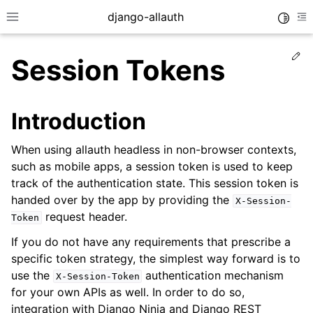
django-allauth
Toggle
Toggle site navigation sidebar
To
Ed
Session Tokens
Introduction
When using allauth headless in non-browser contexts,
such as mobile apps, a session token is used to keep
track of the authentication state. This session token is
handed over by the app by providing the
X-Session-
request header.
Token
If you do not have any requirements that prescribe a
ggle navigation of Installation
specific token strategy, the simplest way forward is to
use the
authentication mechanism
ggle navigation of Regular Accounts
X-Session-Token
for your own APIs as well. In order to do so,
ggle navigation of Third-Party Accounts
integration with Django Ninja and Django REST