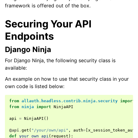
ggle navigation of Multi-Factor Authentication
framework is offered out of the box.
ggle navigation of User Sessions
Securing Your API
ggle navigation of Headless
Endpoints
Django Ninja
For Django Ninja, the following security class is
available:
An example on how to use that security class in your
own code is listed below:
ggle navigation of Token Strategies
from
allauth.headless.contrib.ninja.security
import
from
ninja
import
NinjaAPI
api
=
NinjaAPI
()
@api
.
get
(
"/your/own/api"
,
auth
=
[
x_session_token_auth
def
your_own_api
(
request
):