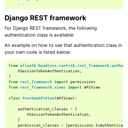
...
Django REST framework
ggle navigation of Identity Provider
ggle navigation of Common Functionality
For Django REST framework, the following
authentication class is available:
ggle navigation of Project
An example on how to use that authentication class in
your own code is listed below:
ggle navigation of Release Notes
from
allauth.headless.contrib.rest_framework.authent
XSessionTokenAuthentication
,
)
from
rest_framework
import
permissions
from
rest_framework.views
import
APIView
class
YourOwnAPIView
(
APIView
):
authentication_classes
=
[
XSessionTokenAuthentication
,
]
permission_classes
=
[
permissions
.
IsAuthenticate