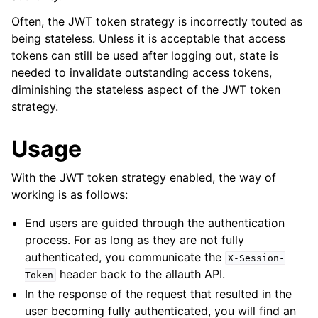
ggle navigation of Multi-Factor Authentication
Often, the JWT token strategy is incorrectly touted as
ggle navigation of User Sessions
being stateless. Unless it is acceptable that access
ggle navigation of Headless
tokens can still be used after logging out, state is
needed to invalidate outstanding access tokens,
diminishing the stateless aspect of the JWT token
strategy.
Usage
With the JWT token strategy enabled, the way of
working is as follows:
End users are guided through the authentication
ggle navigation of Token Strategies
process. For as long as they are not fully
authenticated, you communicate the
X-Session-
header back to the allauth API.
Token
In the response of the request that resulted in the
user becoming fully authenticated, you will find an