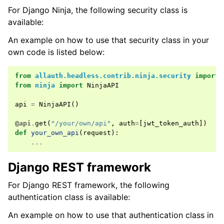
For Django Ninja, the following security class is
available:
An example on how to use that security class in your
own code is listed below:
from
allauth.headless.contrib.ninja.security
import
from
ninja
import
NinjaAPI
api
=
NinjaAPI
()
@api
.
get
(
"/your/own/api"
,
auth
=
[
jwt_token_auth
])
def
your_own_api
(
request
):
...
Django REST framework
For Django REST framework, the following
authentication class is available:
An example on how to use that authentication class in