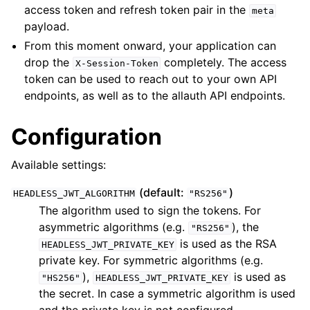
access token and refresh token pair in the
meta
payload.
ggle navigation of Identity Provider
From this moment onward, your application can
drop the
completely. The access
ggle navigation of Common Functionality
X-Session-Token
token can be used to reach out to your own API
ggle navigation of Project
endpoints, as well as to the allauth API endpoints.
ggle navigation of Release Notes
Configuration
Available settings:
(default:
)
HEADLESS_JWT_ALGORITHM
"RS256"
The algorithm used to sign the tokens. For
asymmetric algorithms (e.g.
), the
"RS256"
is used as the RSA
HEADLESS_JWT_PRIVATE_KEY
private key. For symmetric algorithms (e.g.
),
is used as
"HS256"
HEADLESS_JWT_PRIVATE_KEY
the secret. In case a symmetric algorithm is used