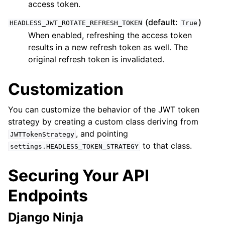
access token.
(default:
)
HEADLESS_JWT_ROTATE_REFRESH_TOKEN
True
When enabled, refreshing the access token
results in a new refresh token as well. The
original refresh token is invalidated.
Customization
You can customize the behavior of the JWT token
strategy by creating a custom class deriving from
, and pointing
JWTTokenStrategy
to that class.
settings.HEADLESS_TOKEN_STRATEGY
Securing Your API
Endpoints
Django Ninja