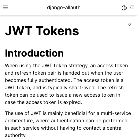
django-allauth
Toggle
Toggle site navigation sidebar
To
Ed
JWT Tokens
Introduction
When using the JWT token strategy, an access token
and refresh token pair is handed out when the user
becomes fully authenticated. The access token is a
JWT token, and is typically short-lived. The refresh
token can be used to issue a new access token in
case the access token is expired.
ggle navigation of Installation
The use of JWT is mainly beneficial for a multi-service
architecture, where authentication can be performed
ggle navigation of Regular Accounts
in each service without having to contact a central
ggle navigation of Third-Party Accounts
authority.