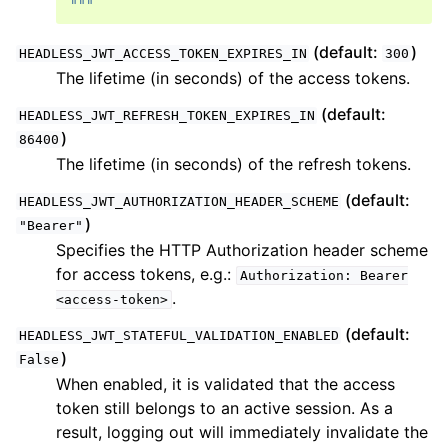
"""
(default:
)
HEADLESS_JWT_ACCESS_TOKEN_EXPIRES_IN
300
The lifetime (in seconds) of the access tokens.
(default:
HEADLESS_JWT_REFRESH_TOKEN_EXPIRES_IN
)
86400
The lifetime (in seconds) of the refresh tokens.
(default:
HEADLESS_JWT_AUTHORIZATION_HEADER_SCHEME
)
"Bearer"
Specifies the HTTP Authorization header scheme
for access tokens, e.g.:
Authorization:
Bearer
.
<access-token>
(default:
HEADLESS_JWT_STATEFUL_VALIDATION_ENABLED
)
False
When enabled, it is validated that the access
token still belongs to an active session. As a
result, logging out will immediately invalidate the