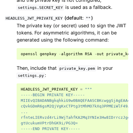
and the private key is not configured,
is used as a fallback.
settings.SECRET_KEY
(default:
)
HEADLESS_JWT_PRIVATE_KEY
""
The private key (or secret) used to sign the JWT
tokens. For asymmetric algorithms, it can be
generated using the following command:
openssl
genpkey
-
algorithm
RSA
-
out
private_key
Then, include that
in your
private_key.pem
:
settings.py
HEADLESS_JWT_PRIVATE_KEY
=
"""
-----BEGIN PRIVATE KEY-----
MIIEvQIBADANBgkqhkiG9w0BAQEFAASCBKcwggSjAgEAAoI
cQvkGDmR6gsM2QjVgKxCTPtg3tMhMO7kXq3PPMEiWlF49Ji
...
rfnteLIERvzd4rLi9WjTahfKA2Mq3YNIe3Hw8IDrrczJgd/
gtUcukumVPtrDhGK9i/PG3Q=
-----END PRIVATE KEY-----