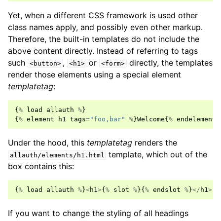
Yet, when a different CSS framework is used other
class names apply, and possibly even other markup.
Therefore, the built-in templates do not include the
above content directly. Instead of referring to tags
such
,
or
directly, the templates
<button>
<h1>
<form>
render those elements using a special element
templatetag
:
{
%
load
allauth
%
}
{
%
element
h1
tags
=
"foo,bar"
%
}
Welcome
{
%
endelement
Under the hood, this
templatetag
renders the
template, which out of the
allauth/elements/h1.html
box contains this:
{
%
load
allauth
%
}
<
h1
>
{
%
slot
%
}{
%
endslot
%
}
</
h1
>
If you want to change the styling of all headings