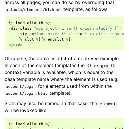
across all pages, you can do so by overriding that
template, as follows:
allauth/elements/h1.html
{
%
load
allauth
%
}
<
div
class
=
"myproject-h1 aa-{{ origin|slugify }}"
style
=
"font-size: {
% i
f "
foo
" in attrs.tags %}3
{
%
slot
%
}{
%
endslot
%
}
</
div
>
Of course, the above is a bit of a contrived example.
In each of the element templates the
{{
origin
}}
context variable is available, which is equal to the
base template name where the element is used (e.g.
for elements used from within the
account/login
template).
account/login.html
Slots may also be named. In that case, the
element
will be invoked like:
{
%
load
allauth
%
}