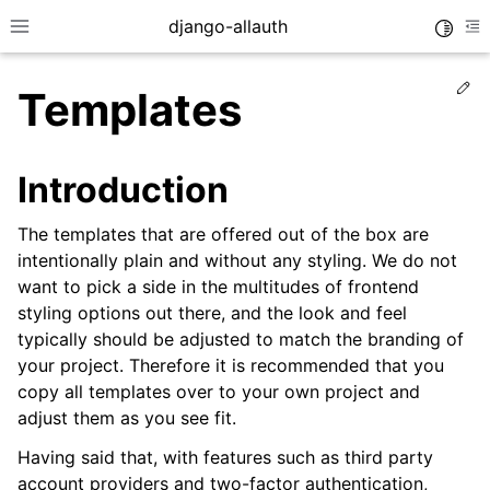
django-allauth
Toggle
Toggle site navigation sidebar
To
Ed
Templates
Introduction
The templates that are offered out of the box are
intentionally plain and without any styling. We do not
want to pick a side in the multitudes of frontend
styling options out there, and the look and feel
typically should be adjusted to match the branding of
your project. Therefore it is recommended that you
copy all templates over to your own project and
ggle navigation of Installation
adjust them as you see fit.
ggle navigation of Regular Accounts
Having said that, with features such as third party
ggle navigation of Third-Party Accounts
account providers and two-factor authentication,