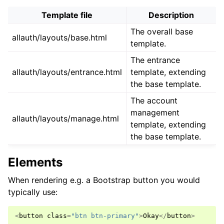
Template file
Description
The overall base
allauth/layouts/base.html
template.
The entrance
allauth/layouts/entrance.html
template, extending
the base template.
The account
management
allauth/layouts/manage.html
template, extending
the base template.
Elements
When rendering e.g. a Bootstrap button you would
typically use:
<
button
class
=
"btn btn-primary"
>
Okay
</
button
>