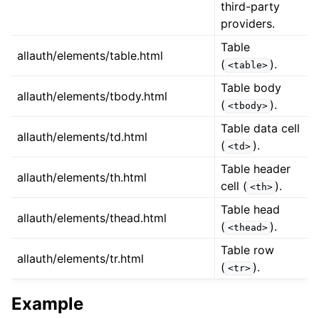
third-party
providers.
Table
allauth/elements/table.html
(
).
<table>
Table body
allauth/elements/tbody.html
(
).
<tbody>
Table data cell
allauth/elements/td.html
(
).
<td>
Table header
allauth/elements/th.html
cell (
).
<th>
Table head
allauth/elements/thead.html
(
).
<thead>
Table row
allauth/elements/tr.html
(
).
<tr>
Example