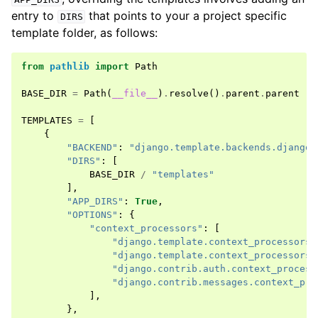
entry to
that points to your a project specific
DIRS
template folder, as follows:
from
pathlib
import
Path
BASE_DIR
=
Path
(
__file__
)
.
resolve
()
.
parent
.
parent
TEMPLATES
=
[
{
"BACKEND"
:
"django.template.backends.django.
"DIRS"
:
[
BASE_DIR
/
"templates"
],
"APP_DIRS"
:
True
,
"OPTIONS"
:
{
"context_processors"
:
[
"django.template.context_processors.
"django.template.context_processors.
"django.contrib.auth.context_process
"django.contrib.messages.context_pro
],
},