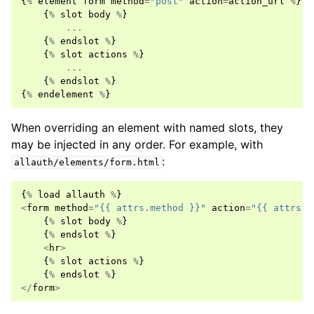
{
%
element
form
method
=
"post"
action
=
action_url
%
}
{
%
slot
body
%
}
...
{
%
endslot
%
}
{
%
slot
actions
%
}
...
{
%
endslot
%
}
{
%
endelement
%
}
When overriding an element with named slots, they
may be injected in any order. For example, with
:
allauth/elements/form.html
{
%
load
allauth
%
}
<
form
method
=
"{{ attrs.method }}"
action
=
"{{ attrs.a
{
%
slot
body
%
}
{
%
endslot
%
}
<
hr
>
{
%
slot
actions
%
}
{
%
endslot
%
}
</
form
>