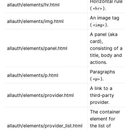
Horizontal rule
allauth/elements/hr.html
(
).
<hr>
An image tag
allauth/elements/img.html
(
).
<img>
A panel (aka
card),
allauth/elements/panel.html
consisting of a
title, body and
actions.
Paragraphs
allauth/elements/p.html
(
).
<p>
A link to a
allauth/elements/provider.html
third-party
provider.
The container
element for
allauth/elements/provider_list.html
the list of