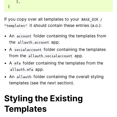
},
]
If you copy over all templates to your
BASE_DIR
/
it should contain these entries (a.o.):
"templates"
An
folder containing the templates from
account
the
app.
allauth.account
A
folder containing the templates
socialaccount
from the
app.
allauth.socialaccount
A
folder containing the templates from the
mfa
app.
allauth.mfa
An
folder containing the overall styling
allauth
templates (see the next section).
Styling the Existing
Templates