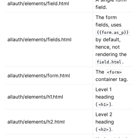
allauth/elements/field.html
field.
The form
fields, uses
{{form.as_p}}
allauth/elements/fields.html
by default,
hence, not
rendering the
.
field.html
The
<form>
allauth/elements/form.html
container tag.
Level 1
allauth/elements/h1.html
heading
(
).
<h1>
Level 2
allauth/elements/h2.html
heading
(
).
<h2>