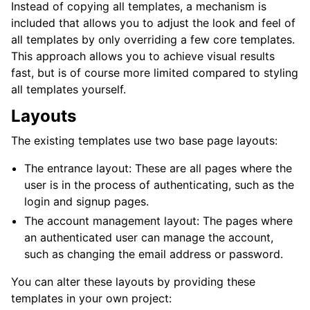
Instead of copying all templates, a mechanism is
included that allows you to adjust the look and feel of
all templates by only overriding a few core templates.
This approach allows you to achieve visual results
fast, but is of course more limited compared to styling
all templates yourself.
Layouts
The existing templates use two base page layouts:
The entrance layout: These are all pages where the
user is in the process of authenticating, such as the
login and signup pages.
The account management layout: The pages where
an authenticated user can manage the account,
such as changing the email address or password.
You can alter these layouts by providing these
templates in your own project: