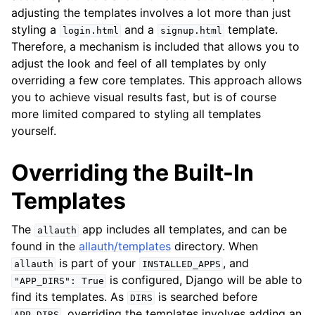
ggle navigation of Multi-Factor Authentication
adjusting the templates involves a lot more than just
styling a
and a
template.
ggle navigation of User Sessions
login.html
signup.html
Therefore, a mechanism is included that allows you to
ggle navigation of Headless
adjust the look and feel of all templates by only
ggle navigation of Identity Provider
overriding a few core templates. This approach allows
you to achieve visual results fast, but is of course
ggle navigation of Common Functionality
more limited compared to styling all templates
yourself.
Overriding the Built-In
Templates
The
app includes all templates, and can be
allauth
found in the
allauth/templates
directory. When
ggle navigation of Project
is part of your
, and
allauth
INSTALLED_APPS
is configured, Django will be able to
"APP_DIRS":
True
find its templates. As
is searched before
DIRS
ggle navigation of Release Notes
, overriding the templates involves adding an
APP_DIRS