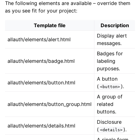
The following elements are available – override them
as you see fit for your project:
Template file
Description
Display alert
allauth/elements/alert.html
messages.
Badges for
allauth/elements/badge.html
labeling
purposes.
A button
allauth/elements/button.html
(
).
<button>
A group of
allauth/elements/button_group.html
related
buttons.
Disclosure
allauth/elements/details.html
(
).
<details>
A single form