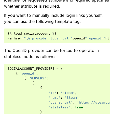
identifier of requested attribute and required specifies
whether attribute is required.
If you want to manually include login links yourself,
you can use the following template tag:
{
%
load
socialaccount
%
}
<
a
href
=
"{% provider_login_url "
openid
" openid="
http
The OpenID provider can be forced to operate in
stateless mode as follows:
SOCIALACCOUNT_PROVIDERS
=
 \

{
'openid'
:
{
'SERVERS'
:
[
{
'id'
:
'steam'
,
'name'
:
'Steam'
,
'openid_url'
:
'https://steamcomm
'stateless'
:
True
,
},