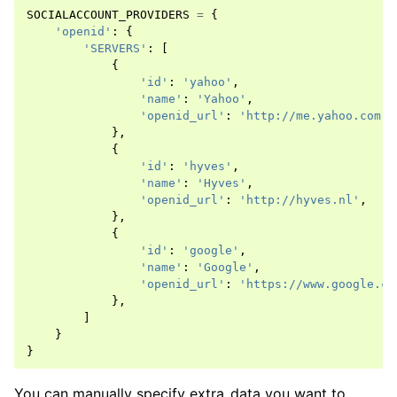
SOCIALACCOUNT_PROVIDERS
=
{
'openid'
:
{
'SERVERS'
:
[
{
'id'
:
'yahoo'
,
'name'
:
'Yahoo'
,
'openid_url'
:
'http://me.yahoo.com'
,
},
{
'id'
:
'hyves'
,
'name'
:
'Hyves'
,
'openid_url'
:
'http://hyves.nl'
,
ggle navigation of Providers
},
{
'id'
:
'google'
,
'name'
:
'Google'
,
'openid_url'
:
'https://www.google.co
},
]
}
}
You can manually specify extra_data you want to