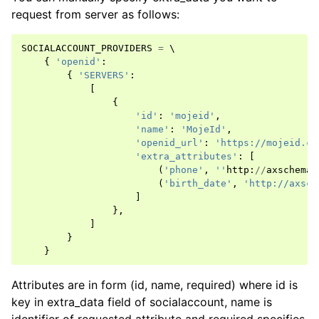
request from server as follows:
SOCIALACCOUNT_PROVIDERS
=
 \

{
'openid'
:
{
'SERVERS'
:
[
{
'id'
:
'mojeid'
,
'name'
:
'MojeId'
,
'openid_url'
:
'https://mojeid.cz
'extra_attributes'
:
[
(
'phone'
,
''
http
:
//
axschema
.
(
'birth_date'
,
'http://axsch
]
},
]
}
}
Attributes are in form (id, name, required) where id is
key in extra_data field of socialaccount, name is