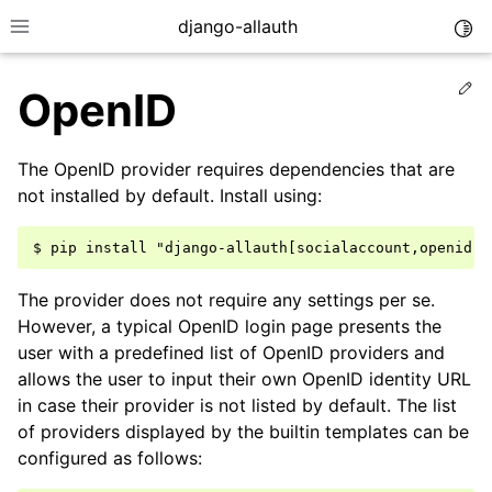
django-allauth
Togg
Toggle site navigation sidebar
Ed
OpenID
The OpenID provider requires dependencies that are
not installed by default. Install using:
The provider does not require any settings per se.
However, a typical OpenID login page presents the
user with a predefined list of OpenID providers and
allows the user to input their own OpenID identity URL
ggle navigation of Installation
in case their provider is not listed by default. The list
of providers displayed by the builtin templates can be
ggle navigation of Regular Accounts
configured as follows:
ggle navigation of Third-Party Accounts