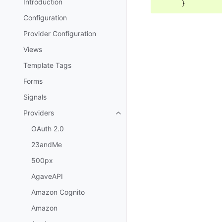
Introduction
}
Configuration
Provider Configuration
Views
Template Tags
Forms
Signals
Providers
Toggle navigation of Providers
OAuth 2.0
23andMe
500px
AgaveAPI
Amazon Cognito
Amazon