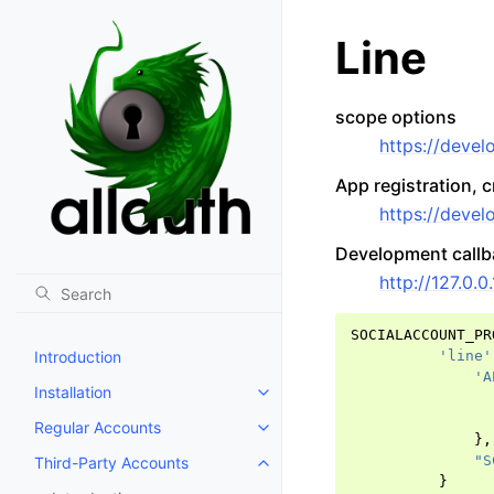
Line
scope options
https://devel
App registration, 
https://develo
Development call
http://127.0.0
SOCIALACCOUNT_PR
Introduction
'line'
'A
Installation
Toggle navigation of Installation
Regular Accounts
Toggle navigation of Regular A
},
"S
Third-Party Accounts
Toggle navigation of Third-Part
}