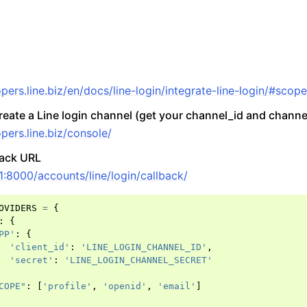
opers.line.biz/en/docs/line-login/integrate-line-login/#scop
create a Line login channel (get your channel_id and channe
pers.line.biz/console/
back URL
.1:8000/accounts/line/login/callback/
OVIDERS
=
{
:
{
PP'
:
{
'client_id'
:
'LINE_LOGIN_CHANNEL_ID'
,
'secret'
:
'LINE_LOGIN_CHANNEL_SECRET'
ccounts
COPE"
:
[
'profile'
,
'openid'
,
'email'
]
y Accounts