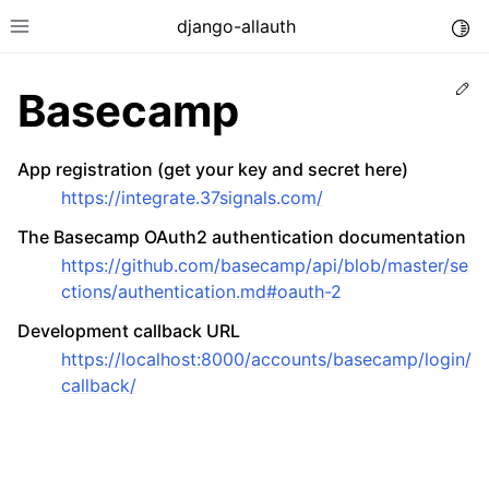
django-allauth
Togg
Toggle site navigation sidebar
Ed
Basecamp
App registration (get your key and secret here)
https://integrate.37signals.com/
The Basecamp OAuth2 authentication documentation
https://github.com/basecamp/api/blob/master/se
ctions/authentication.md#oauth-2
Development callback URL
https://localhost:8000/accounts/basecamp/login/
callback/
ggle navigation of Installation
ggle navigation of Regular Accounts
ggle navigation of Third-Party Accounts